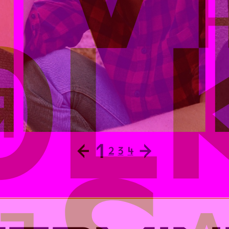
←
1
→
2
3
4