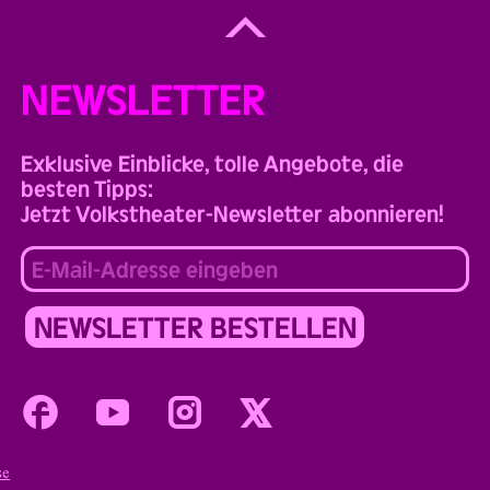
Back
to
Top
NEWSLETTER
Exklusive Einblicke, tolle Angebote, die
besten Tipps:
Jetzt Volkstheater-Newsletter abonnieren!
Facebook
Youtube
Instagram
Twitter
se