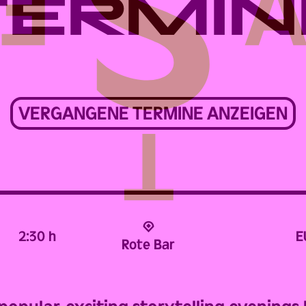
TERMIN
VERGANGENE TERMINE ANZEIGEN
2:30 h
E
Rote Bar