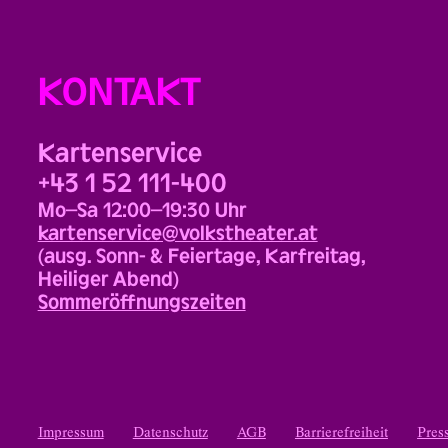
KONTAKT
Kartenservice
+43 1 52 111-400
Mo–Sa 12:00–19:30 Uhr
kartenservice@volkstheater.at
(ausg. Sonn- & Feiertage, Karfreitag,
Heiliger Abend)
Sommeröffnungszeiten
Impressum
Datenschutz
AGB
Barrierefreiheit
Pres