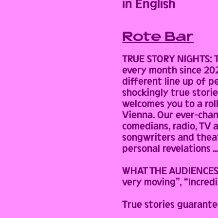
in English
Rote Bar
TRUE STORY NIGHTS: Th
every month since 2022
different line up of 
shockingly true stori
welcomes you to a rol
Vienna. Our ever-chan
comedians, radio, TV 
songwriters and theatr
personal revelations …
WHAT THE AUDIENCES HA
very moving”, “Incredi
True stories guarante