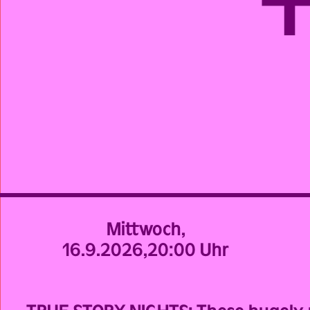
Mittwoch,
16.9.2026,
20:00 Uhr