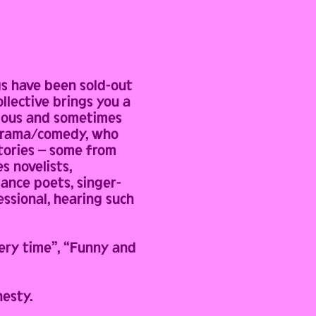
gs have been sold-out
llective brings you a
arious and sometimes
C drama/comedy, who
stories – some from
s novelists,
mance poets, singer-
essional, hearing such
ery time”, “Funny and
nesty.