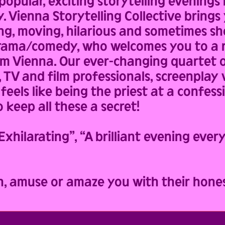
opular, exciting storytelling evenings
y. Vienna Storytelling Collective brings 
ng, moving, hilarious and sometimes sho
 drama/comedy, who welcomes you to a r
om Vienna. Our ever-changing quartet o
, TV and film professionals, screenplay
feels like being the priest at a confess
 keep all these a secret!
ilarating”, “A brilliant evening ever
h, amuse or amaze you with their hones