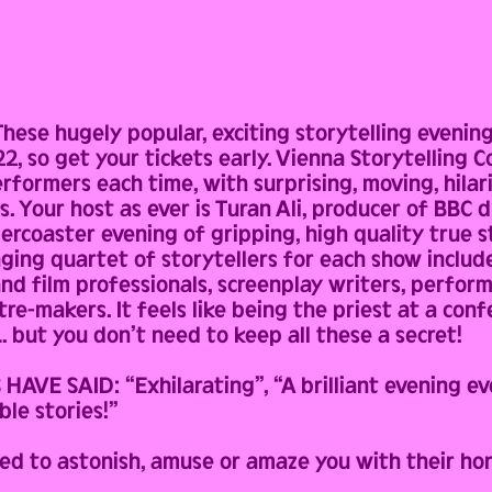
ese hugely popular, exciting storytelling evenin
, so get your tickets early. Vienna Storytelling Co
performers each time, with surprising, moving, hil
es. Your host as ever is Turan Ali, producer of BB
lercoaster evening of gripping, high quality true 
ging quartet of storytellers for each show include
and film professionals, screenplay writers, perfor
e-makers. It feels like being the priest at a conf
. but you don’t need to keep all these a secret!
VE SAID: “Exhilarating”, “A brilliant evening ev
ble stories!”
ed to astonish, amuse or amaze you with their ho