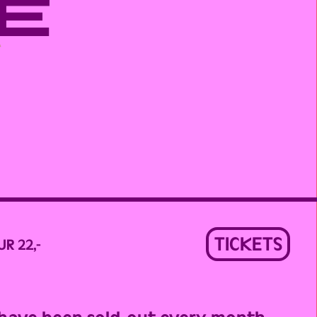
E
TICKETS
UR 22,-