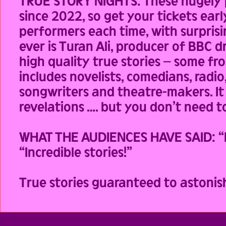
TRUE STORY NIGHTS: These hugely p
since 2022, so get your tickets earl
performers each time, with surprisi
ever is Turan Ali, producer of BBC
high quality true stories – some fr
includes novelists, comedians, radio
songwriters and theatre-makers. It 
revelations …. but you don’t need to
WHAT THE AUDIENCES HAVE SAID: “Exh
“Incredible stories!”
True stories guaranteed to astonis