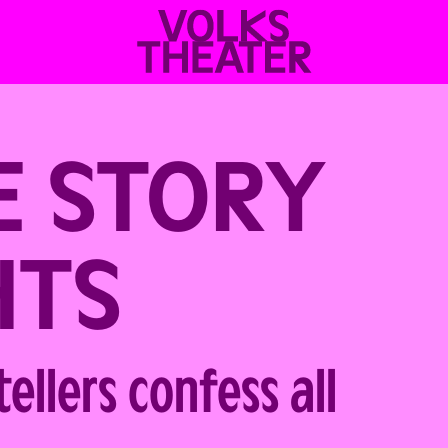
VOLKSTHEATER
WIEN
E STORY
HTS
ellers confess all