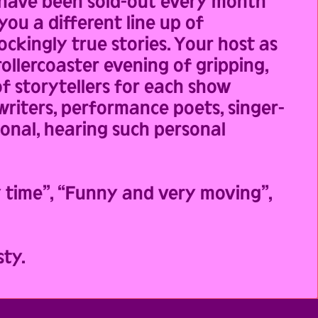
 have been sold-out every month
you a different line up of
ckingly true stories. Your host as
ollercoaster evening of gripping,
f storytellers for each show
 writers, performance poets, singer-
ional, hearing such personal
y time”, “Funny and very moving”,
ty.