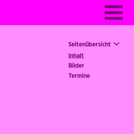
Seitenübersicht
Inhalt
Bilder
Termine